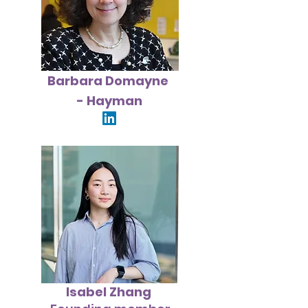
Barbara
Domayne
- Hayman
Isabel Zhang