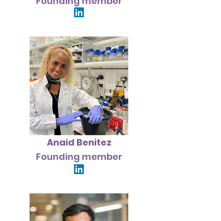
Founding member
Anaid Benitez
Founding member