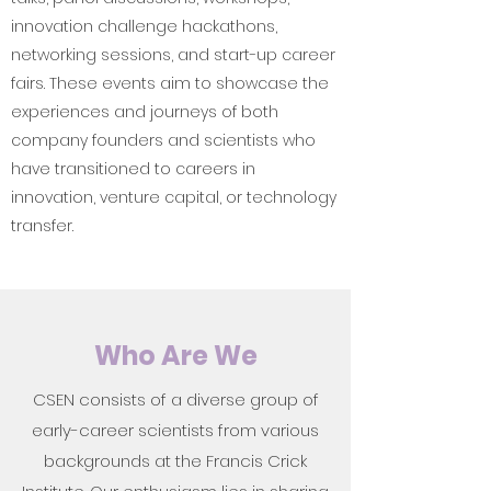
innovation challenge hackathons,
networking sessions, and start-up career
fairs. These events aim to showcase the
experiences and journeys of both
company founders and scientists who
have transitioned to careers in
innovation, venture capital, or technology
transfer.
Who Are We
CSEN consists of a diverse group of
early-career scientists from various
backgrounds at the Francis Crick