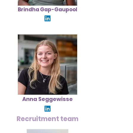
Brindha Gap-Gaupool
Anna Seggewisse
Recruitment team