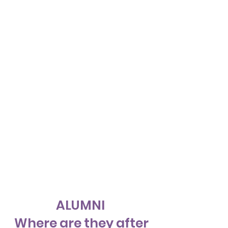
ALUMNI
Where are they after