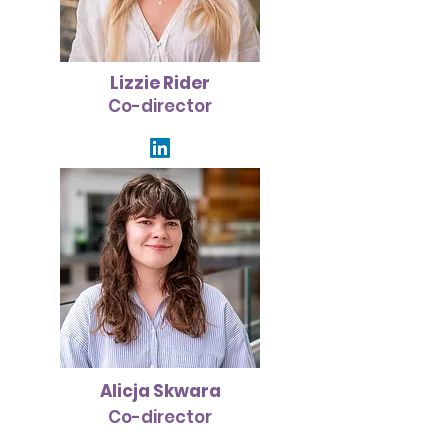
Lizzie Rider
Co-director
Alicja Skwara
Co-director