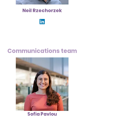
Neil Rzechorzek
Communications team
Sofia Pavlou