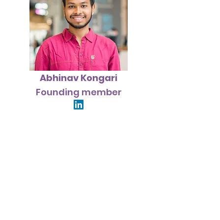
Abhinav Kongari
Founding member