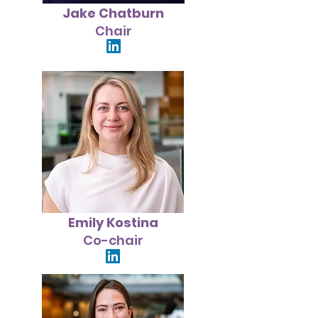
Jake Chatburn
Chair
Emily Kostina
Co-chair