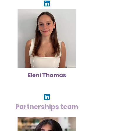
Eleni Thomas
Partnerships team