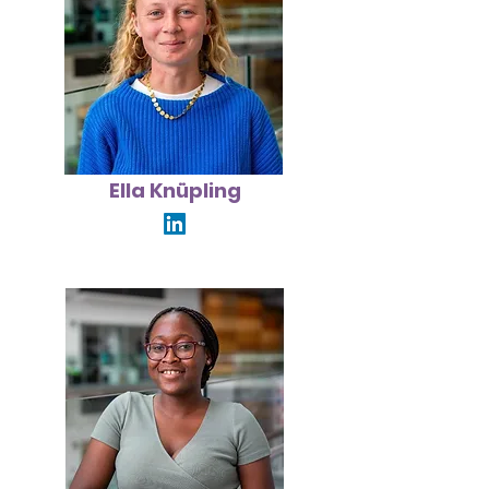
Ella Knüpling