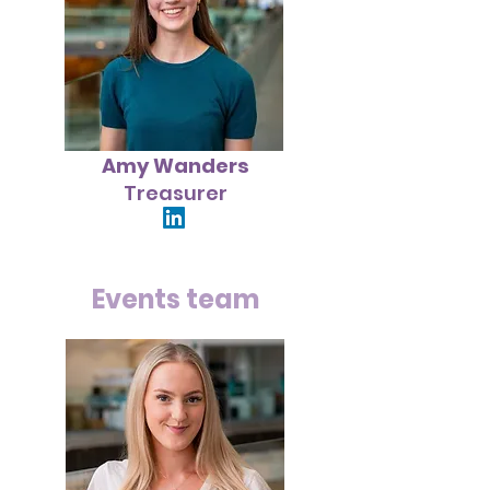
Amy Wanders
Treasurer
Events team