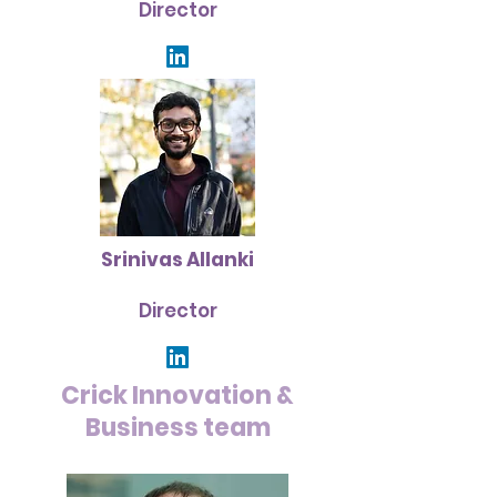
Director
Srinivas Allanki
Director
Crick Innovation &
Business team