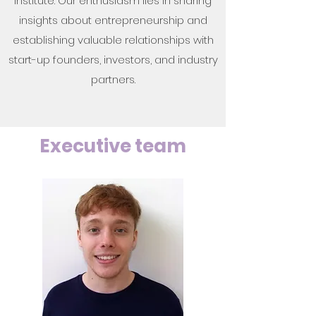
Institute. Our enthusiasm lies in sharing
insights about entrepreneurship and
establishing valuable relationships with
start-up founders, investors, and industry
partners.
Executive team