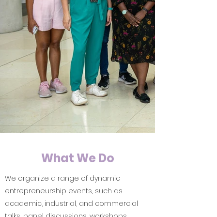
What We Do
We organize a range of dynamic
entrepreneurship events, such as
academic, industrial, and commercial
talks, panel discussions, workshops,