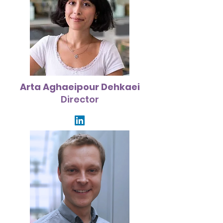
Arta Aghaeipour Dehkaei
Director