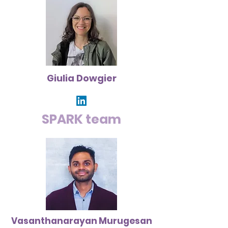
Giulia Dowgier
SPARK team
Vasanthanarayan Murugesan