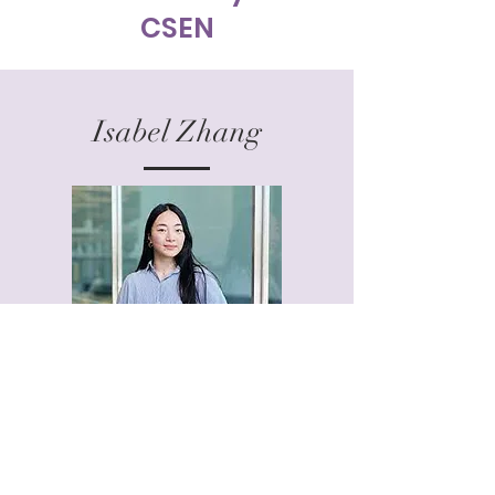
CSEN
Isabel Zhang
Isabel works as an early-stage investor at
HCVC, a deep-tech fund backing entrepreneurs
in Europe and the US, who leverage
breakthrough technology to digitize, automate
and decarbonize the world. She obtained her
PhD in Stem Cell and Developmental Biology at