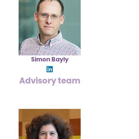
Simon Bayly
Advisory team