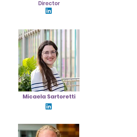
Director
Micaela Sartoretti